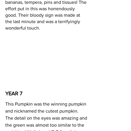
bananas, tempera, pins and tissues! The 
effort put in this was horrendously 
good. Their bloody sign was made at 
the last minute and was a terrifyingly 
wonderful touch.
YEAR 7 
This Pumpkin was the winning pumpkin 
and nicknamed the cutest pumpkin. 
The detail on the eyes was amazing and 
the green was almost too similar to the 