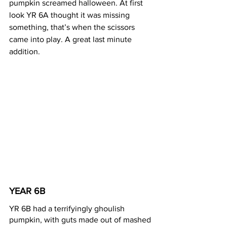
pumpkin screamed halloween. At first 
look YR 6A thought it was missing 
something, that’s when the scissors 
came into play. A great last minute 
addition.
YEAR 6B 
YR 6B had a terrifyingly ghoulish 
pumpkin, with guts made out of mashed 