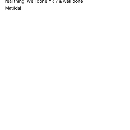
real thing! Well done YR 7 & well done 
Matilda!
YEAR 8 
This pumpkin was based off the low 
battery (1%) screen you see ever so 
often on your phone. Horrifying!!! 
Though this pumpkin contained few 
colours, the red on black made a 
dramatic impact.