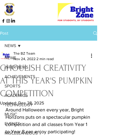
Post
NEWS
The BZ Team
NEWS
Nov 24, 2022
2 min read
GHOULISH CREATIVITY
INTERVIEWS
ACHIEVEMENTS
AT THIS YEAR'S PUMPKIN
SPORTS
COMPETITION
ACADEMICS
Updated:
Dec 28, 2025
TECHNOLOGY
Around Halloween every year, Bright 
MUSIC
Horizons puts on a spectacular pumpkin 
EVENTS
competition and all classes from Year 1 
to Year 8 can enjoy participating! 
MISCELLANEOUS