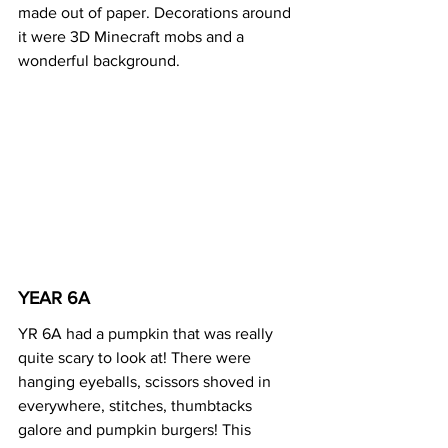
made out of paper. Decorations around 
it were 3D Minecraft mobs and a 
wonderful background. 
YEAR 6A 
YR 6A had a pumpkin that was really 
quite scary to look at! There were 
hanging eyeballs, scissors shoved in 
everywhere, stitches, thumbtacks 
galore and pumpkin burgers! This 