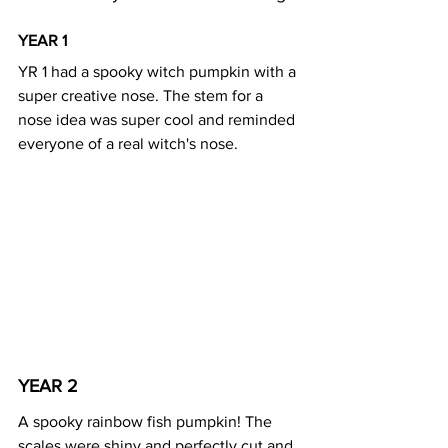
YEAR 1 
YR 1 had a spooky witch pumpkin with a 
super creative nose. The stem for a 
nose idea was super cool and reminded 
everyone of a real witch's nose. 
YEAR 2 
A spooky rainbow fish pumpkin! The 
scales were shiny and perfectly cut and 