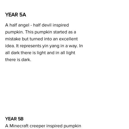
YEAR 5A 
A half angel - half devil inspired 
pumpkin. This pumpkin started as a 
mistake but turned into an excellent 
idea. It represents yin yang in a way. In 
all dark there is light and in all light 
there is dark.
YEAR 5B 
A Minecraft creeper inspired pumpkin 