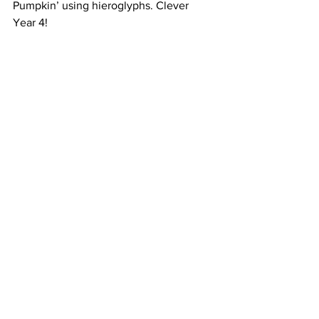
Pumpkin’ using hieroglyphs. Clever 
Year 4!