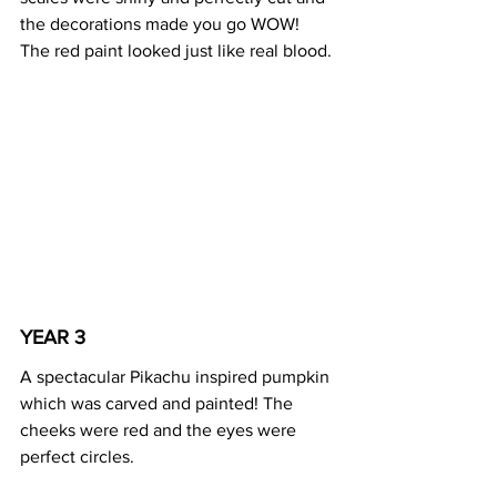
the decorations made you go WOW! 
The red paint looked just like real blood.
YEAR 3 
A spectacular Pikachu inspired pumpkin 
which was carved and painted! The 
cheeks were red and the eyes were 
perfect circles. 