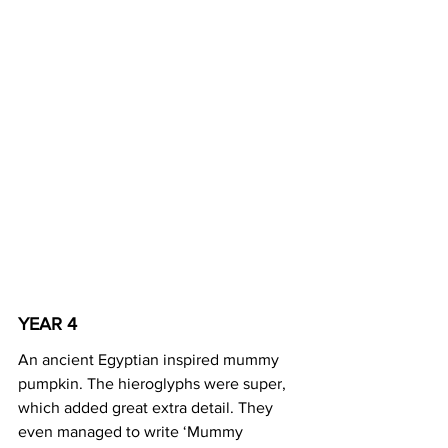
YEAR 4
An ancient Egyptian inspired mummy 
pumpkin. The hieroglyphs were super, 
which added great extra detail. They 
even managed to write ‘Mummy 