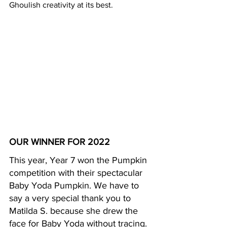
Ghoulish creativity at its best.
OUR WINNER FOR 2022
This year, Year 7 won the Pumpkin 
competition with their spectacular 
Baby Yoda Pumpkin. We have to 
say a very special thank you to 
Matilda S. because she drew the 
face for Baby Yoda without tracing.