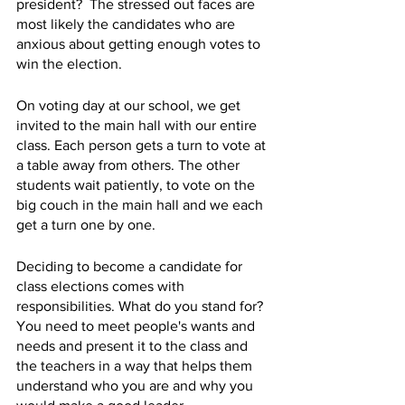
president?  The stressed out faces are 
most likely the candidates who are 
anxious about getting enough votes to 
win the election. 
On voting day at our school, we get 
invited to the main hall with our entire 
class. Each person gets a turn to vote at 
a table away from others. The other 
students wait patiently, to vote on the 
big couch in the main hall and we each 
get a turn one by one. 
Deciding to become a candidate for 
class elections comes with 
responsibilities. What do you stand for? 
You need to meet people's wants and 
needs and present it to the class and 
the teachers in a way that helps them 
understand who you are and why you 