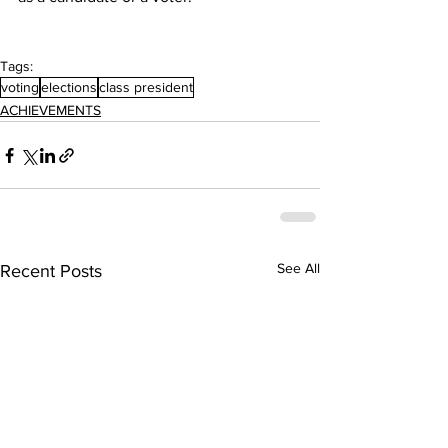
Tags:
voting
elections
class president
ACHIEVEMENTS
See All
Recent Posts