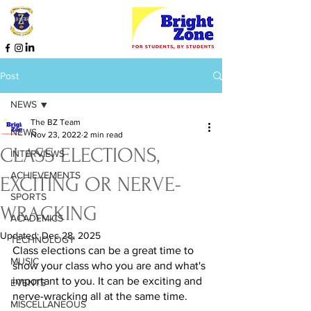
Post
NEWS
The BZ Team
NEWS
Nov 23, 2022
2 min read
CLASS ELECTIONS,
INTERVIEWS
ACHIEVEMENTS
EXCITING OR NERVE-
SPORTS
WRACKING
ACADEMICS
Updated:
Dec 28, 2025
TECHNOLOGY
Class elections can be a great time to 
MUSIC
show your class who you are and what's 
important to you. It can be exciting and 
EVENTS
nerve-wracking all at the same time.  
MISCELLANEOUS