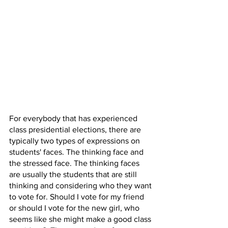
For everybody that has experienced 
class presidential elections, there are 
typically two types of expressions on 
students' faces. The thinking face and 
the stressed face. The thinking faces 
are usually the students that are still 
thinking and considering who they want 
to vote for. Should I vote for my friend 
or should I vote for the new girl, who 
seems like she might make a good class 