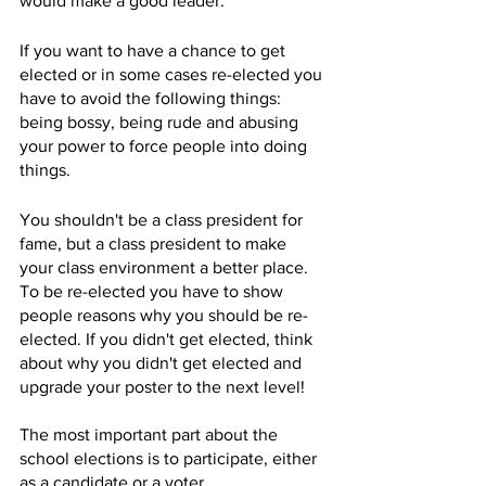
would make a good leader. 
If you want to have a chance to get 
elected or in some cases re-elected you 
have to avoid the following things: 
being bossy, being rude and abusing 
your power to force people into doing 
things. 
You shouldn't be a class president for 
fame, but a class president to make 
your class environment a better place. 
To be re-elected you have to show 
people reasons why you should be re-
elected. If you didn't get elected, think 
about why you didn't get elected and 
upgrade your poster to the next level!
The most important part about the 
school elections is to participate, either 
as a candidate or a voter. 