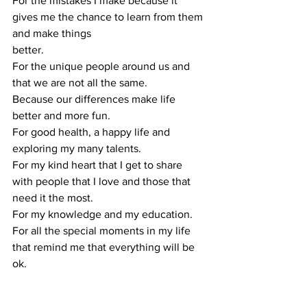
For the mistakes I make because it 
gives me the chance to learn from them 
and make things
better.
For the unique people around us and 
that we are not all the same.
Because our differences make life 
better and more fun.
For good health, a happy life and 
exploring my many talents.
For my kind heart that I get to share 
with people that I love and those that 
need it the most.
For my knowledge and my education.
For all the special moments in my life 
that remind me that everything will be 
ok.