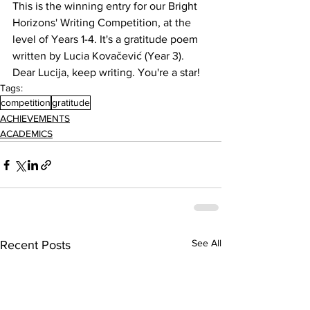
This is the winning entry for our Bright 
Horizons' Writing Competition, at the 
level of Years 1-4. It's a gratitude poem 
written by Lucia Kovačević (Year 3). 
Dear Lucija, keep writing. You're a star!
Tags:
competition
gratitude
ACHIEVEMENTS
ACADEMICS
See All
Recent Posts