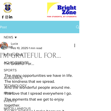
Post
NEWS
Lucia
NEWS
Feb 10, 2025
1 min read
I'M GRATEFUL FOR...
INTERVIEWS
ACHIEVEMENTS
I’m Grateful For...
SPORTS
The many opportunities we have in life.
ACADEMICS
The kindness that we spread.
TECHNOLOGY
And the wonderful people around me.
MUSIC
The love that I spread everywhere I go.
The moments that we get to enjoy 
EVENTS
together.
MISCELLANEOUS