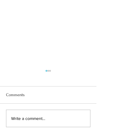
Comments
ITALY & YEAR 6
SUPERGIRL SOLOMIIA
Write a comment...