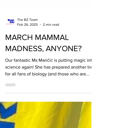
The BZ Team
Feb 26, 2025
2 min read
MARCH MAMMAL
MADNESS, ANYONE?
Our fantastic Ms Maričić is putting magic into
science again! She has prepared another treat
for all fans of biology (and those who are...