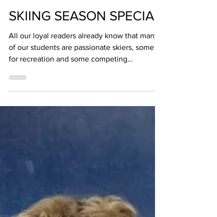
The BZ Team
Feb 26, 2025
1 min read
SKIING SEASON SPECIAL
All our loyal readers already know that many
of our students are passionate skiers, some
for recreation and some competing
successfully...