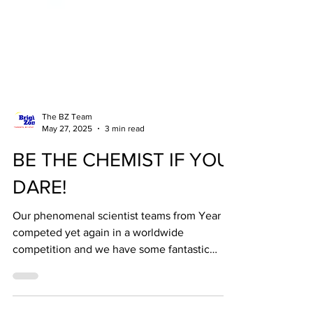
The BZ Team
May 27, 2025
3 min read
BE THE CHEMIST IF YOU
DARE!
Our phenomenal scientist teams from Year 7
competed yet again in a worldwide
competition and we have some fantastic
news to share - we...