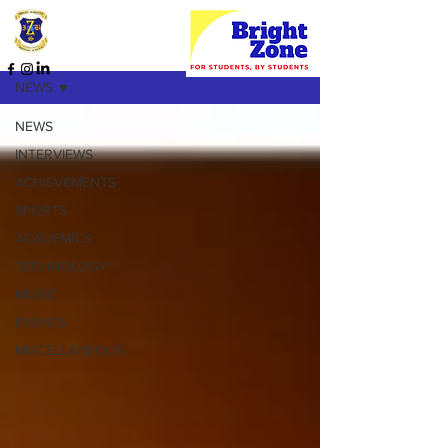
HOME PAGE
NEWS
NEWS
INTERVIEWS
ACHIEVEMENTS
SPORTS
ACADEMICS
TECHNOLOGY
MUSIC
EVENTS
MISCELLANEOUS