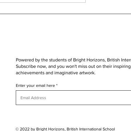
OVER THE MOON FOR MUN
Medvedgrad
Powered by the students of
Bright Horizons, British Inte
Subscribe now, and you won't miss out on their inspiring s
achievements and imaginative artwork.
Enter your email here
© 2022 by Bright Horizons, British International School