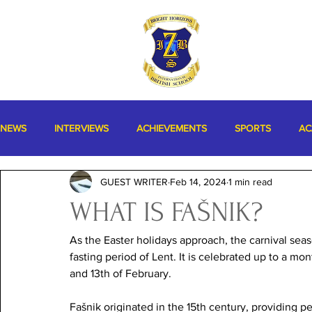
NEWS
INTERVIEWS
ACHIEVEMENTS
SPORTS
AC
GUEST WRITER
Feb 14, 2024
1 min read
MISCELLANEOUS
WHAT IS FAŠNIK?
As the Easter holidays approach, the carnival seaso
fasting period of Lent. It is celebrated up to a mon
and 13th of February. 
Fašnik originated in the 15th century, providing pe