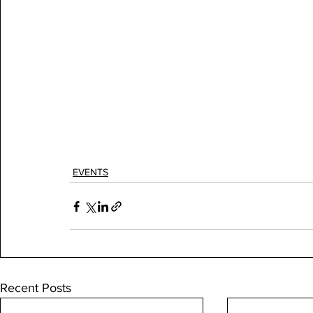
EVENTS
Recent Posts