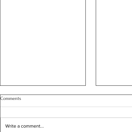
Comments
Write a comment...
"Altius, Fortius, Citius"!*