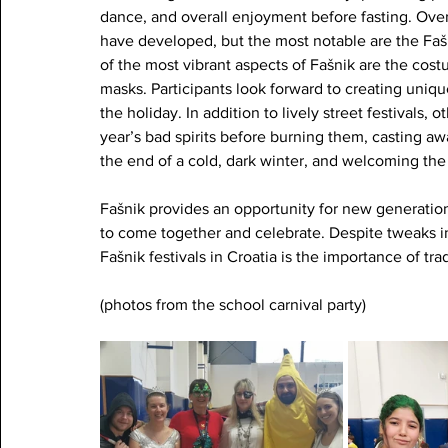
dance, and overall enjoyment before fasting. Ove
have developed, but the most notable are the Fa
of the most vibrant aspects of Fašnik are the cos
masks. Participants look forward to creating uniqu
the holiday. In addition to lively street festivals, 
year’s bad spirits before burning them, casting aw
the end of a cold, dark winter, and welcoming the 
Fašnik provides an opportunity for new generatio
to come together and celebrate. Despite tweaks in 
Fašnik festivals in Croatia is the importance of tr
(photos from the school carnival party)