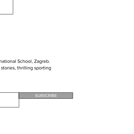
rnational School, Zagreb
.
tories, thrilling sporting
SUBSCRIBE