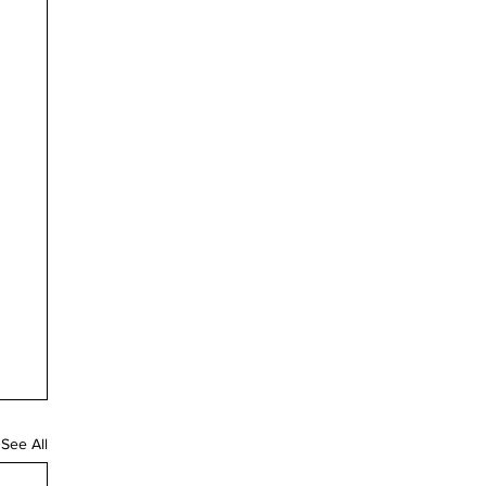
See All