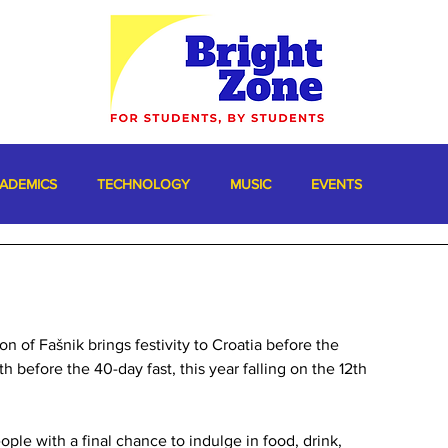
ADEMICS
TECHNOLOGY
MUSIC
EVENTS
n of Fašnik brings festivity to Croatia before the 
th before the 40-day fast, this year falling on the 12th 
ople with a final chance to indulge in food, drink, 