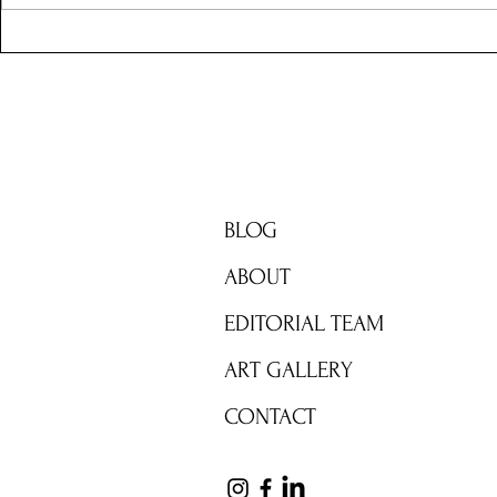
Y3 and the 
Adventures
BRIGHT ZONE
BLOG
ABOUT
EDITORIAL TEAM
ART GALLERY
CONTACT