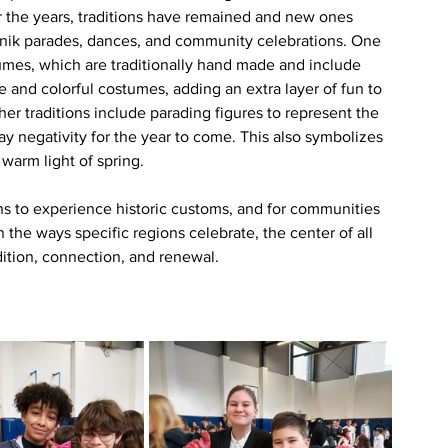
r the years, traditions have remained and new ones 
šnik parades, dances, and community celebrations. One 
tumes, which are traditionally hand made and include 
e and colorful costumes, adding an extra layer of fun to 
other traditions include parading figures to represent the 
ay negativity for the year to come. This also symbolizes 
warm light of spring. 
ns to experience historic customs, and for communities 
the ways specific regions celebrate, the center of all 
adition, connection, and renewal.