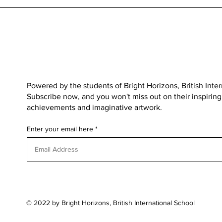
Powered by the students of
Bright Horizons, British Inte
Subscribe now, and you won't miss out on their inspiring s
achievements and imaginative artwork.
Enter your email here
© 2022 by Bright Horizons, British International School