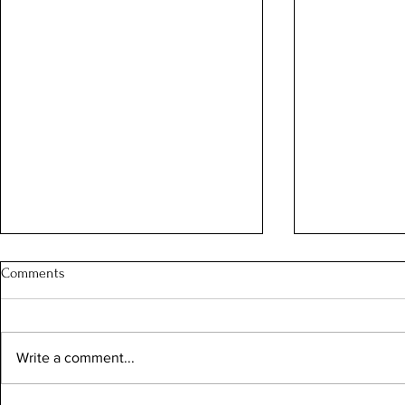
Comments
Write a comment...
Sunny Summer Days
"Altius, Fortius