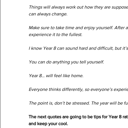
Things will always work out how they are suppose
can always change.
Make sure to take time and enjoy yourself. After all
experience it to the fullest. 
I know Year 8 can sound hard and difficult, but it’s
You can do anything you tell yourself. 
Year 8… will feel like home.
Everyone thinks differently, so everyone’s experien
The point is, don’t be stressed. The year will be ful
The next quotes are going to be tips for Year 8 rat
and keep your cool. 