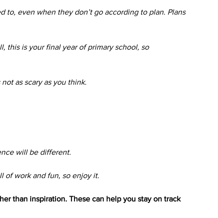
d to, even when they don’t go according to plan. Plans 
, this is your final year of primary school, so 
 not as scary as you think.
ce will be different. 
l of work and fun, so enjoy it. 
her than inspiration. These can help you stay on track 