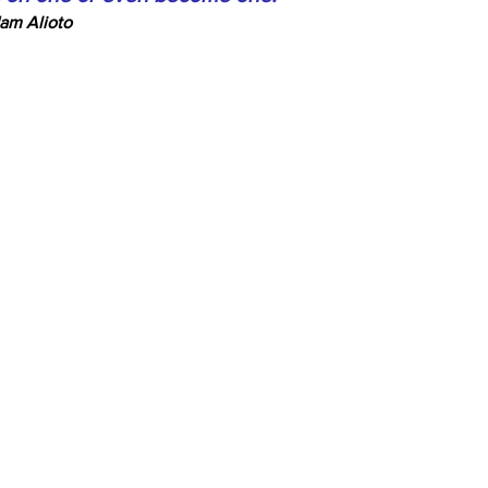
am Alioto