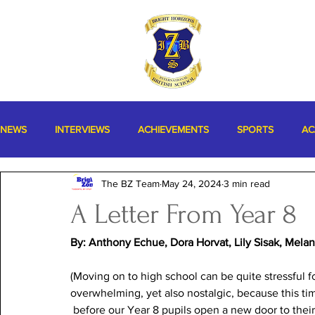
NEWS
INTERVIEWS
ACHIEVEMENTS
SPORTS
AC
The BZ Team
May 24, 2024
3 min read
MISCELLANEOUS
A Letter From Year 8
By: Anthony Echue, Dora Horvat, Lily Sisak, Mela
(Moving on to high school can be quite stressful fo
overwhelming, yet also nostalgic, because this tim
 before our Year 8 pupils open a new door to thei