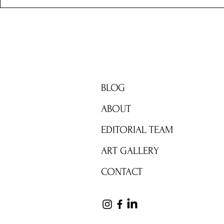
BRIGHT ZONE
BLOG
ABOUT
EDITORIAL TEAM
ART GALLERY
CONTACT