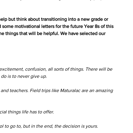
elp but think about transitioning into a new grade or 
ome motivational letters for the future Year 8s of this 
e things that will be helpful. We have selected our 
excitement, confusion, all sorts of things. There will be 
do is to never give up. 
and teachers. Field trips like Maturalac are an amazing 
l things life has to offer.
ol to go to, but in the end, the decision is yours.