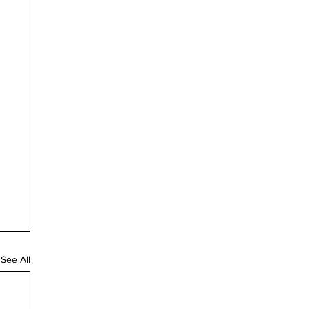
See All