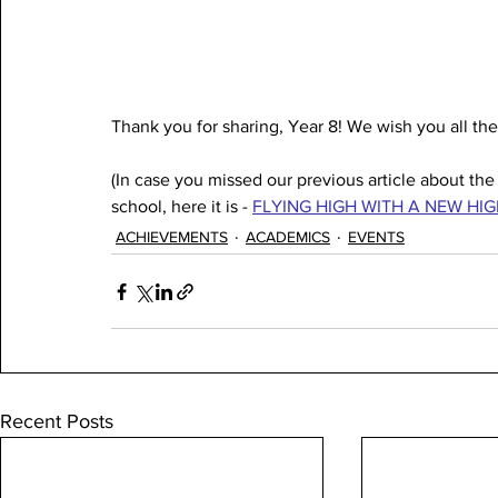
Thank you for sharing, Year 8! We wish you all the
(In case you missed our previous article about th
school, here it is - 
FLYING HIGH WITH A NEW HIGH
ACHIEVEMENTS
ACADEMICS
EVENTS
Recent Posts