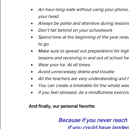
An hour-long walk without using your phone, j
your head.
Always be polite and attentive during lessons
Don’t fall behind on your schoolwork
Spend time at the beginning of the year rese
to go.
Make sure to spread out preparations for hig
lessons and receiving in and out of school he
Wear your tie. At all times. 
Avoid unnecessary drama and trouble.
All the teachers are very understanding and he
You can create a timetable for the whole wee
If you feel stressed, do a mindfulness exercis
And finally, our personal favorite:
Because if you never reach f
if you could have lande