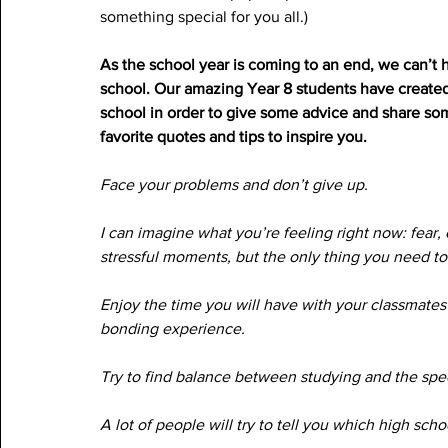
something special for you all.)
As the school year is coming to an end, we can’t h
school. Our amazing Year 8 students have created s
school in order to give some advice and share som
favorite quotes and tips to inspire you. 
Face your problems and don’t give up.
I can imagine what you’re feeling right now: fear, 
stressful moments, but the only thing you need to 
Enjoy the time you will have with your classmates 
bonding experience.
Try to find balance between studying and the specia
A lot of people will try to tell you which high scho