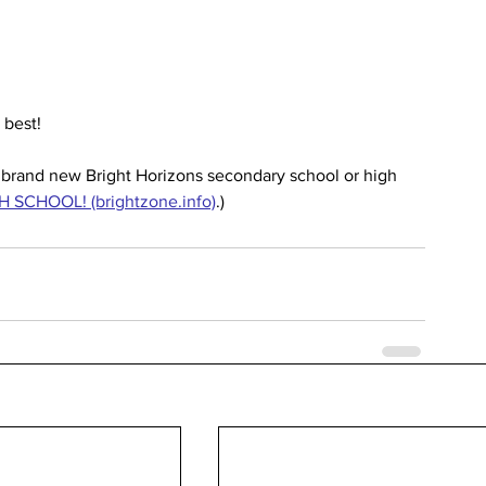
 best!
e brand new Bright Horizons secondary school or high 
 SCHOOL! (brightzone.info)
.)