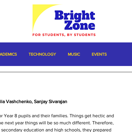
ADEMICS
TECHNOLOGY
MUSIC
EVENTS
niia Vashchenko, Sanjay Sivarajan
r Year 8 pupils and their families. Things get hectic and 
e next year things will be so much different. Therefore, 
r secondary education and high schools, they prepared 