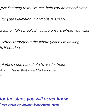
ust listening to music, can help you detox and clear 
 for your wellbeing in and out of school.
arching high schools if you are unsure where you want 
h school throughout the whole year by reviewing 
lp if needed. 
lpful so don’t be afraid to ask for help!
k with tasks that need to be done.
e.
or the stars, you will never know 
d on one or even become one. 