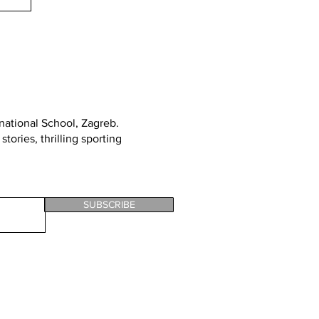
rnational School, Zagreb
.
tories, thrilling sporting
SUBSCRIBE