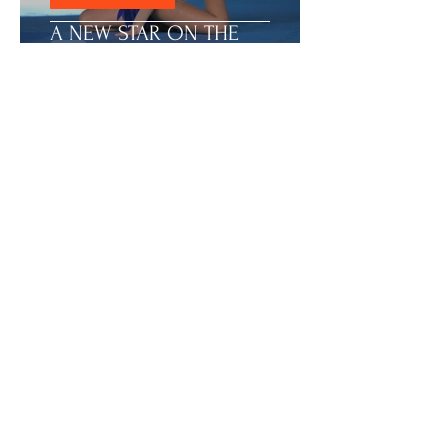
ACHIEVEMENTS
A NEW STAR ON THE
GYMNAST SKY - KARLA
1
/
15
ART GALLERY