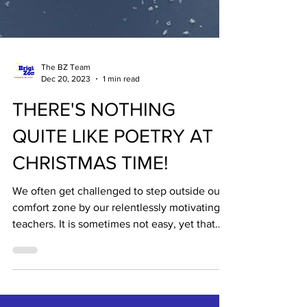
The BZ Team
Dec 20, 2023
1 min read
THERE'S NOTHING
QUITE LIKE POETRY AT
CHRISTMAS TIME!
We often get challenged to step outside our
comfort zone by our relentlessly motivating
teachers. It is sometimes not easy, yet that
is...