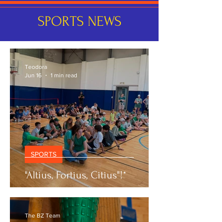
SPORTS NEWS
Teodora
Jun 16
1 min read
SPORTS
"Altius, Fortius, Citius"!*