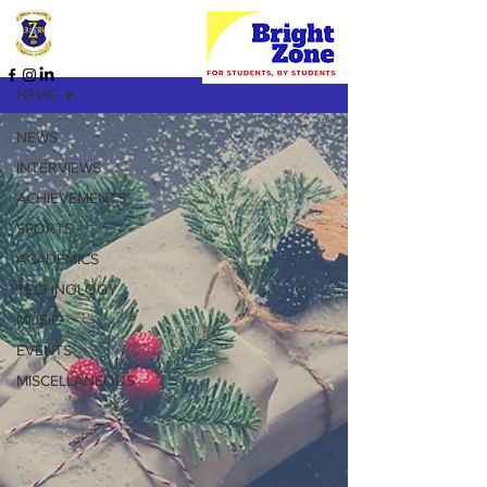
HOME PAGE
NEWS
NEWS
INTERVIEWS
ACHIEVEMENTS
SPORTS
ACADEMICS
TECHNOLOGY
MUSIC
EVENTS
MISCELLANEOUS