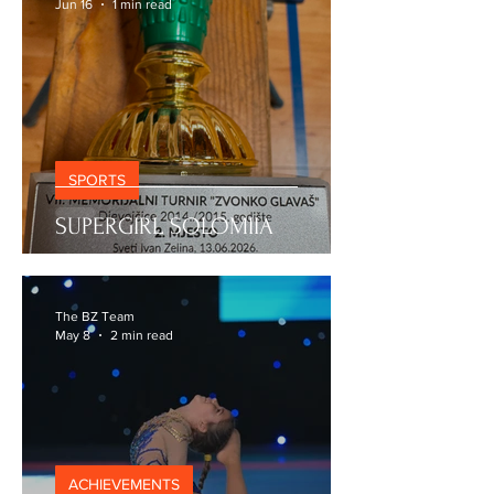
The BZ Team
Jun 16
1 min read
SPORTS
SUPERGIRL SOLOMIIA
The BZ Team
May 8
2 min read