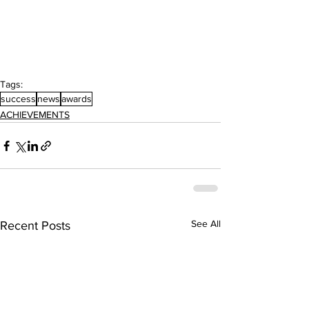
Tags:
success
news
awards
ACHIEVEMENTS
See All
Recent Posts