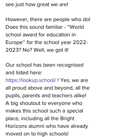
see just how great we are! 
However, there are people who do! 
Does this sound familiar - ''World 
school award for education in 
Europe'' for the school year 2022-
2023? No? Well, we got it!
Our school has been recognised 
and listed here: 
https://lookup.school/
 ! Yes, we are 
all proud above and beyond, all the 
pupils, parents and teachers alike! 
A big shoutout to everyone who 
makes this school such a special 
place, including all the Bright 
Horizons alumni who have already 
moved on to high schools! 