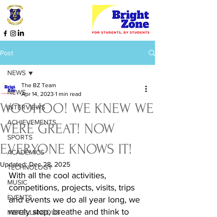
Post
NEWS
The BZ Team
NEWS
Apr 14, 2023
1 min read
WOOHOO! WE KNEW WE
INTERVIEWS
ACHIEVEMENTS
WERE GREAT! NOW
SPORTS
EVERYONE KNOWS IT!
ACADEMICS
Updated:
Dec 28, 2025
TECHNOLOGY
With all the cool activities, 
MUSIC
competitions, projects, visits, trips 
EVENTS
and events we do all year long, we 
rarely stop, breathe and think to 
MISCELLANEOUS