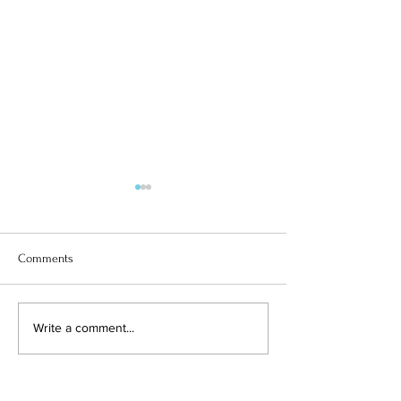
Comments
SUPERGIRL SOLOMIIA
Y3 and the Medve
Write a comment...
Adventures