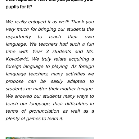
pupils for it? 
We really enjoyed it as well! Thank you 
very much for bringing our students the 
opportunity to teach their own 
language. We teachers had such a fun 
time with Year 3 students and Ms. 
Kovačević. We truly relate acquiring a 
foreign language to playing. As foreign 
language teachers, many activities we 
propose can be easily adapted to 
students no matter their mother tongue. 
We showed our students many ways to 
teach our language, their difficulties in 
terms of pronunciation as well as a 
plenty of games to learn it.