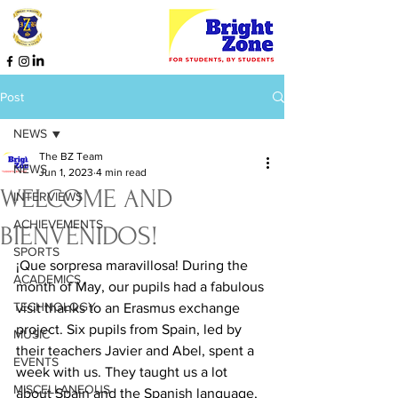
Post
NEWS
The BZ Team
NEWS
Jun 1, 2023
4 min read
WELCOME AND
INTERVIEWS
ACHIEVEMENTS
BIENVENIDOS!
SPORTS
¡Que sorpresa maravillosa! During the 
ACADEMICS
month of May, our pupils had a fabulous 
TECHNOLOGY
visit thanks to an Erasmus exchange 
project. Six pupils from Spain, led by 
MUSIC
their teachers Javier and Abel, spent a 
EVENTS
week with us. They taught us a lot 
MISCELLANEOUS
about Spain and the Spanish language, 