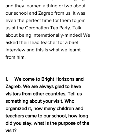
and they learned a thing or two about 
our school and Zagreb from us. It was 
even the perfect time for them to join 
us at the Coronation Tea Party. Talk 
about being internationally-minded! We 
asked their lead teacher for a brief 
interview and this is what we learnt 
from him.
1.     Welcome to Bright Horizons and 
Zagreb. We are always glad to have 
visitors from other countries. Tell us 
something about your visit. Who 
organized it, how many children and 
teachers came to our school, how long 
did you stay, what is the purpose of the 
visit?