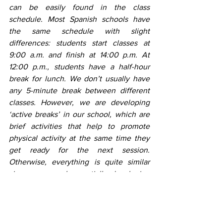
can be easily found in the class 
schedule. Most Spanish schools have 
the same schedule with slight 
differences: students start classes at 
9:00 a.m. and finish at 14:00 p.m. At 
12:00 p.m., students have a half-hour 
break for lunch. We don’t usually have 
any 5-minute break between different 
classes. However, we are developing 
‘active breaks’ in our school, which are 
brief activities that help to promote 
physical activity at the same time they 
get ready for the next session. 
Otherwise, everything is quite similar 
since we are also partially developing 
the British curriculum although we got 
many ideas to develop in our school as 
well.