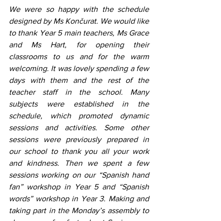
We were so happy with the schedule 
designed by Ms Končurat. We would like 
to thank Year 5 main teachers, Ms Grace 
and Ms Hart, for opening their 
classrooms to us and for the warm 
welcoming. It was lovely spending a few 
days with them and the rest of the 
teacher staff in the school. Many 
subjects were established in the 
schedule, which promoted dynamic 
sessions and activities. Some other 
sessions were previously prepared in 
our school to thank you all your work 
and kindness. Then we spent a few 
sessions working on our “Spanish hand 
fan” workshop in Year 5 and “Spanish 
words” workshop in Year 3. Making and 
taking part in the Monday’s assembly to 