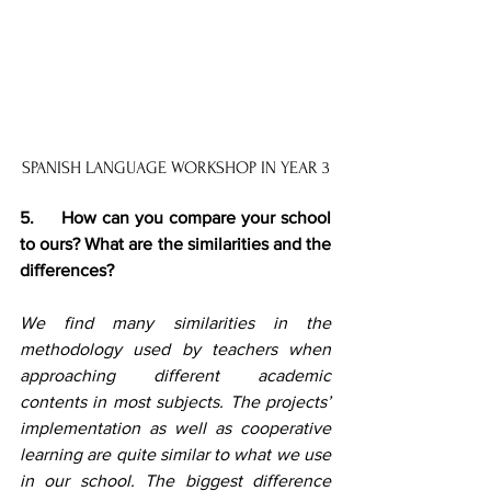
SPANISH LANGUAGE WORKSHOP IN YEAR 3
5.     How can you compare your school 
to ours? What are the similarities and the 
differences?
We find many similarities in the 
methodology used by teachers when 
approaching different academic 
contents in most subjects. The projects’ 
implementation as well as cooperative 
learning are quite similar to what we use 
in our school. The biggest difference 