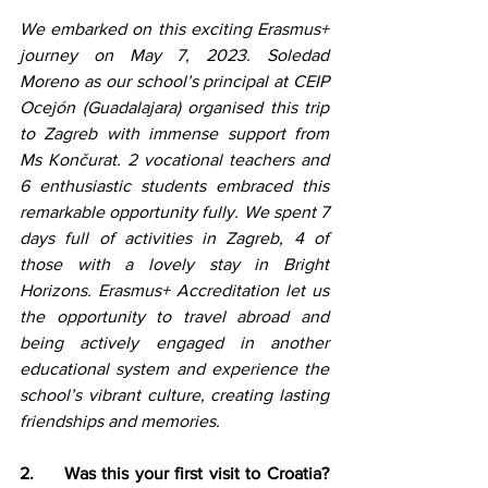
We embarked on this exciting Erasmus+ 
journey on May 7, 2023. Soledad 
Moreno as our school’s principal at CEIP 
Ocejón (Guadalajara) organised this trip 
to Zagreb with immense support from 
Ms Končurat. 2 vocational teachers and 
6 enthusiastic students embraced this 
remarkable opportunity fully. We spent 7 
days full of activities in Zagreb, 4 of 
those with a lovely stay in Bright 
Horizons. Erasmus+ Accreditation let us 
the opportunity to travel abroad and 
being actively engaged in another 
educational system and experience the 
school’s vibrant culture, creating lasting 
friendships and memories.
2.     Was this your first visit to Croatia? 