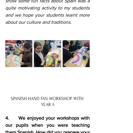
show some fun facts about Spain was a 
quite motivating activity to my students 
and we hope your students learnt more 
about our culture and traditions.
SPANISH HAND FAN WORKSHOP WITH 
YEAR 5
4.     We enjoyed your workshops with 
our pupils when you were teaching 
them Spanish. How did you prepare your 