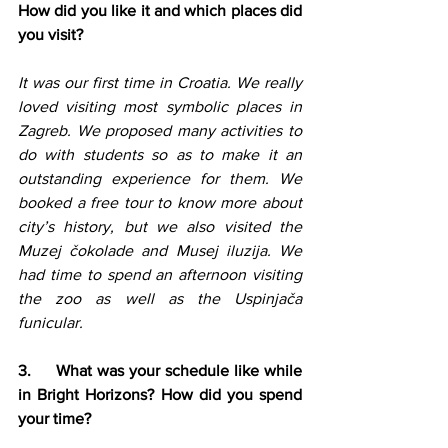
How did you like it and which places did 
you visit?
It was our first time in Croatia. We really 
loved visiting most symbolic places in 
Zagreb. We proposed many activities to 
do with students so as to make it an 
outstanding experience for them. We 
booked a free tour to know more about 
city’s history, but we also visited the 
Muzej čokolade and Musej iluzija. We 
had time to spend an afternoon visiting 
the zoo as well as the Uspinjača 
funicular.
3.     What was your schedule like while 
in Bright Horizons? How did you spend 
your time?