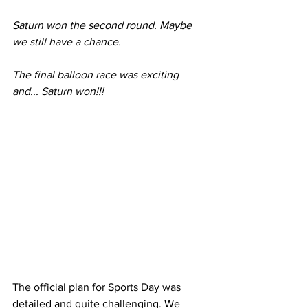
Saturn won the second round. Maybe 
we still have a chance.
The final balloon race was exciting 
and... Saturn won!!!
The official plan for Sports Day was 
detailed and quite challenging. We 