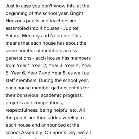
Just in case you don't know this, at the 
beginning of the school year, Bright 
Horizons pupils and teachers are 
assembled into 4 houses - Jupiter, 
Saturn, Mercury and Neptune. This 
means that each house has about the 
same number of members across 
generations - each house has members 
from Year 1, Year 2, Year 3, Year 4, Year 
5, Year 6, Year 7 and Year 8, as well as 
staff members. During the school year, 
each house member gathers points for 
their behaviour, academic progress, 
projects and competitions, 
respectfulness, being helpful etc. All 
the points are then added weekly to 
each house and announced at the 
school Assembly. On Sports Day, we all 