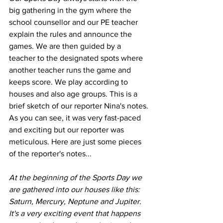
big gathering in the gym where the 
school counsellor and our PE teacher 
explain the rules and announce the 
games. We are then guided by a 
teacher to the designated spots where 
another teacher runs the game and 
keeps score. We play according to 
houses and also age groups. This is a 
brief sketch of our reporter Nina's notes. 
As you can see, it was very fast-paced 
and exciting but our reporter was 
meticulous. Here are just some pieces 
of the reporter's notes...
At the beginning of the Sports Day we 
are gathered into our houses like this: 
Saturn, Mercury, Neptune and Jupiter. 
It's a very exciting event that happens 