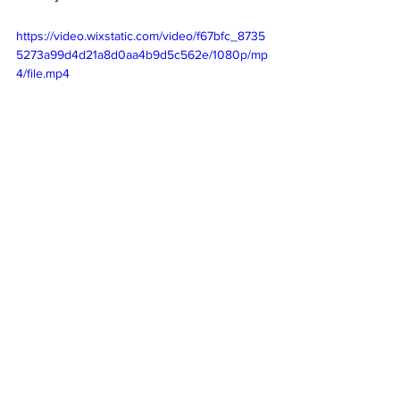
https://video.wixstatic.com/video/f67bfc_8735
5273a99d4d21a8d0aa4b9d5c562e/1080p/mp
4/file.mp4
Thanks to our special correspondent Nina (Y 
3) and our special photographers Jay, Y4, Ms 
Hart, Ms Maričić and Ms Kovačević!
SPORTS
ACHIEVEMENTS
ACADEMICS