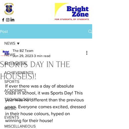
Post
NEWS
The BZ Team
NEWS
Jun 29, 2023
3 min read
SPORTS DAY IN THE
INTERVIEWS
ACHIEVEMENTS
HOUSE(S)!
SPORTS
If ever there was a day of absolute 
ACADEMICS
craze in school, it was Sports Day! This 
TECHNOLOGY
year was no different than the previous 
years. Everyone comes excited, dressed 
MUSIC
in their house colours, hyped on 
EVENTS
winning for their house!
MISCELLANEOUS