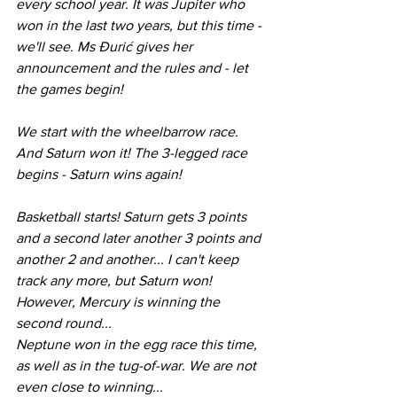
every school year. It was Jupiter who 
won in the last two years, but this time - 
we'll see. Ms Đurić gives her 
announcement and the rules and - let 
the games begin! 
We start with the wheelbarrow race. 
And Saturn won it! The 3-legged race 
begins - Saturn wins again!
Basketball starts! Saturn gets 3 points 
and a second later another 3 points and 
another 2 and another... I can't keep 
track any more, but Saturn won! 
However, Mercury is winning the 
second round...
Neptune won in the egg race this time, 
as well as in the tug-of-war. We are not 
even close to winning...