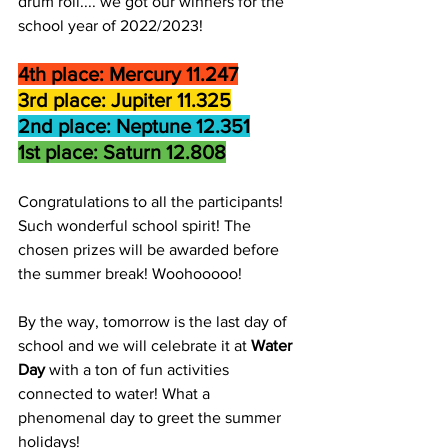
drum roll.... we got our winners for the 
school year of 2022/2023!
4th place: Mercury 11.247
3rd place: Jupiter 11.325
2nd place: Neptune 12.351
1st place: Saturn 12.808
Congratulations to all the participants! 
Such wonderful school spirit! The 
chosen prizes will be awarded before 
the summer break! Woohooooo!
By the way, tomorrow is the last day of 
school and we will celebrate it at 
Water 
Day 
with a ton of fun activities 
connected to water! What a 
phenomenal day to greet the summer 
holidays!