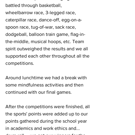
battled through basketball, 
wheelbarrow race, 3-legged race, 
caterpillar race, dance-off, egg-on-a-
spoon race, tug-of-war, sack race, 
dodgeball, balloon train game, flag-in-
the-middle, musical hoops, etc. Team 
spirit outweighed the results and we all 
supported each other throughout all the 
competitions.
Around lunchtime we had a break with 
some mindfulness activities and then 
continued with our final games.  
After the competitions were finished, all 
the sports' points were added up to our 
points gathered during the school year 
in academics and work ethics and... 