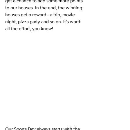
get a chance to add some more points 
to our houses. In the end, the winning 
houses get a reward - a trip, movie 
night, pizza party and so on. It's worth 
all the effort, you know!
Our Sports Day always starts with the 