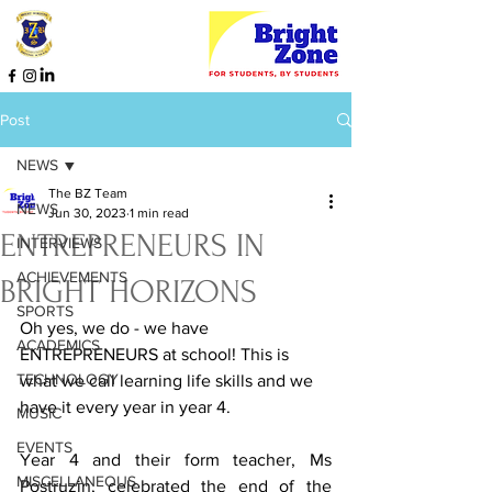
Post
NEWS
The BZ Team
NEWS
Jun 30, 2023
1 min read
ENTREPRENEURS IN
INTERVIEWS
ACHIEVEMENTS
BRIGHT HORIZONS
SPORTS
Oh yes, we do - we have 
ACADEMICS
ENTREPRENEURS at school! This is 
TECHNOLOGY
what we call learning life skills and we 
have it every year in year 4. 
MUSIC
EVENTS
Year 4 and their form teacher, Ms 
MISCELLANEOUS
Postruzin, celebrated the end of the 