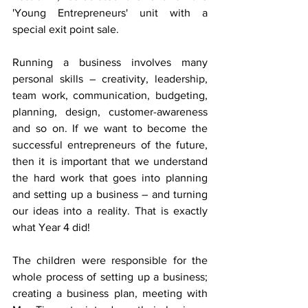
'Young Entrepreneurs' unit with a 
special exit point sale. 
Running a business involves many 
personal skills – creativity, leadership, 
team work, communication, budgeting, 
planning, design, customer-awareness 
and so on. If we want to become the 
successful entrepreneurs of the future, 
then it is important that we understand 
the hard work that goes into planning 
and setting up a business – and turning 
our ideas into a reality. That is exactly 
what Year 4 did!
The children were responsible for the 
whole process of setting up a business; 
creating a business plan, meeting with 