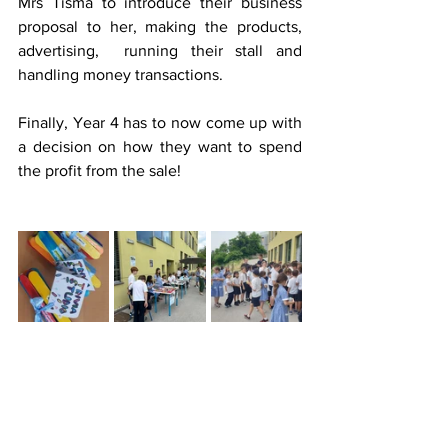
Mrs Tisma to introduce their business 
proposal to her, making the products, 
advertising,  running their stall and 
handling money transactions.
Finally, Year 4 has to now come up with 
a decision on how they want to spend 
the profit from the sale!