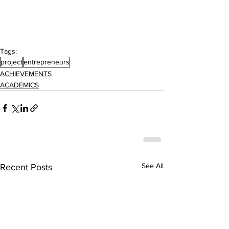
Tags:
project
entrepreneurs
ACHIEVEMENTS
ACADEMICS
See All
Recent Posts