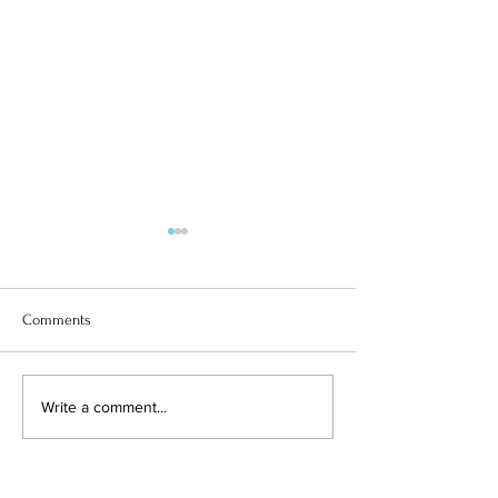
Comments
ITALY & YEAR 6
SUPERGIRL SOLOMIIA
Write a comment...