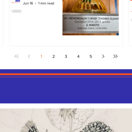
Jun 16
1 min read
1
2
3
4
5
ART GALLERY