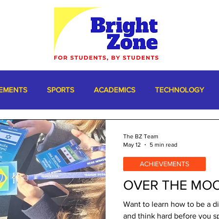
EMENTS
SPORTS
ACADEMICS
TECHNOLOGY
The BZ Team
May 12
5 min read
ACHIEVEMENTS
OVER THE MO
Want to learn how to be a di
and think hard before you s