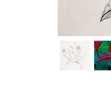
BRIGHT ZONE