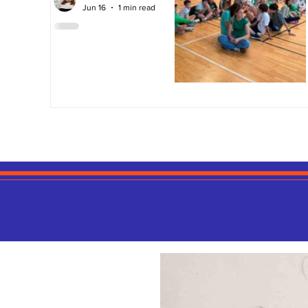
Jun 16
1 min read