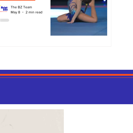
The BZ Team
May 8
2 min read