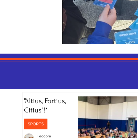
"Altius, Fortius,
Citius"!*
SPORTS
Teodora