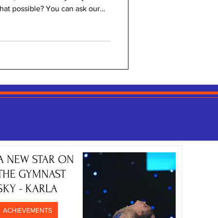
that possible? You can ask our
s! This was a year of fantastic
 pupils, as well as our secondary
 two MUN conferences, learning
 awareness and accountability!
latform for all those daring to
A NEW STAR ON
THE GYMNAST
SKY - KARLA
ACHIEVEMENTS