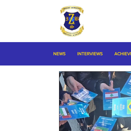
NEWS
INTERVIEWS
ACHIEV
MISCELLANEOUS