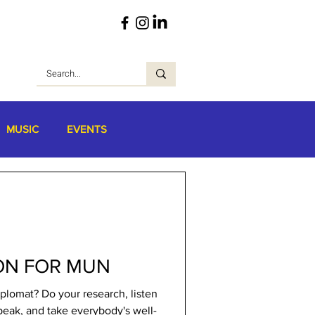
MUSIC
EVENTS
ON FOR MUN
plomat? Do your research, listen
peak, and take everybody's well-