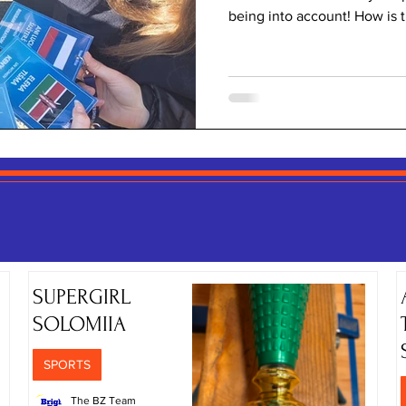
being into account! How is 
Year 8 and Bright High pupil
opportunities for our Year 8
school ones! They attended
the art of diplomacy, social
They also prepared a great p
foll
SPORTS NEWS
SUPERGIRL
SOLOMIIA
SPORTS
The BZ Team