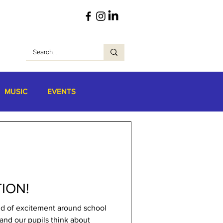
MUSIC
EVENTS
ION!
ind of excitement around school
and our pupils think about