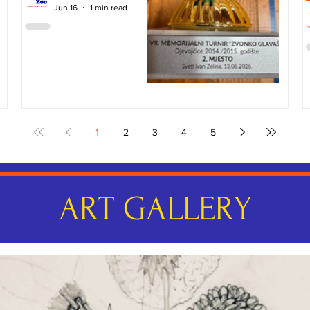
Jun 16
1 min read
1
2
3
4
5
ART GALLERY