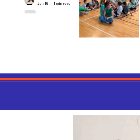
Jun 16
1 min read