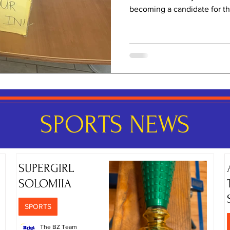
becoming a candidate for the
what 'election elation' mean
as to why presidential elect
matter at all, we went to ou
and we asked her about it. 
election time at Bright Horiz
presid
SPORTS NEWS
SUPERGIRL
SOLOMIIA
SPORTS
The BZ Team