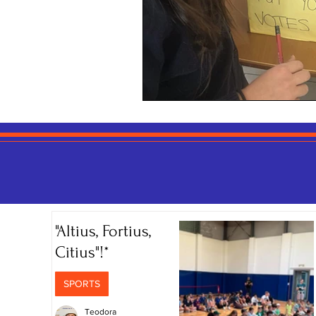
"Altius, Fortius,
Citius"!*
SPORTS
Teodora