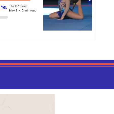
The BZ Team
May 8
2 min read