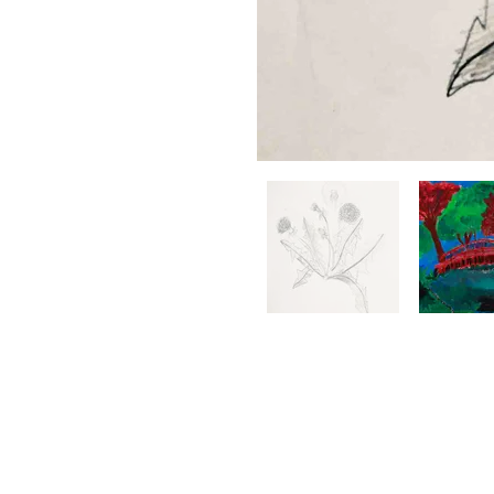
BRIGHT ZONE