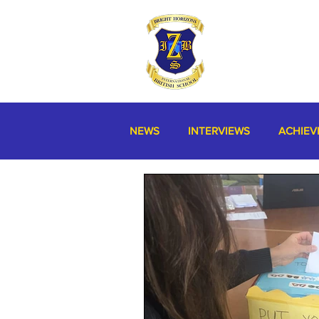
NEWS
INTERVIEWS
ACHIEV
MISCELLANEOUS