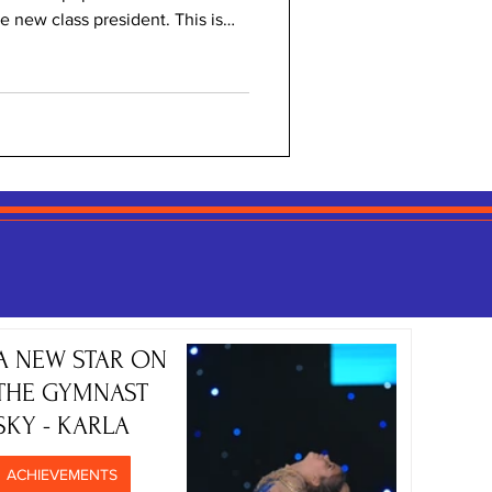
 new class president. This is
s:). Not to make a lot of guesses
ion in a primary school would
r school counsellor, Ms Đurić,
Here is what she had to say about
ons! Why is it important to hold
A NEW STAR ON
THE GYMNAST
SKY - KARLA
ACHIEVEMENTS