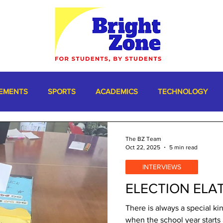
EMENTS
SPORTS
ACADEMICS
TECHNOLOGY
The BZ Team
Oct 22, 2025
5 min read
INTERVIEWS
ELECTION ELAT
There is always a special k
when the school year starts 