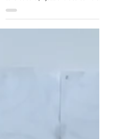
Here is just a quick sneak peek into our
current art and projects on the school walls...