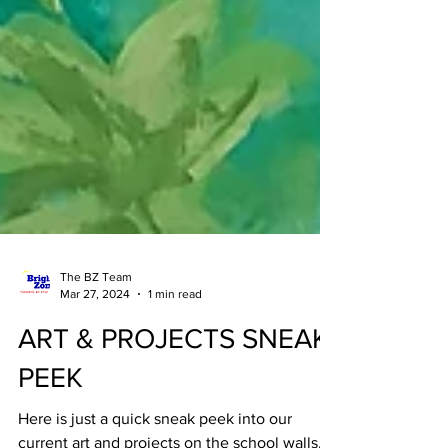
The BZ Team
Mar 27, 2024
1 min read
ART & PROJECTS SNEAK
PEEK