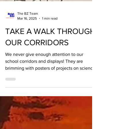
The BZ Team
Mar 16, 2025
1 min read
TAKE A WALK THROUGH
OUR CORRIDORS
We never give enough attention to our
school corridors and displays! They are
brimming with posters of projects on science,
literature,...