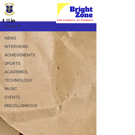
HOME PAGE
NEWS
NEWS
INTERVIEWS
ACHIEVEMENTS
SPORTS
ACADEMICS
TECHNOLOGY
MUSIC
EVENTS
MISCELLANEOUS