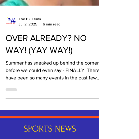
The BZ Team
Jul 2, 2025
6 min read
OVER ALREADY? NO
WAY! (YAY WAY!)
Summer has sneaked up behind the corner
before we could even say - FINALLY! There
have been so many events in the past few
weeks of...