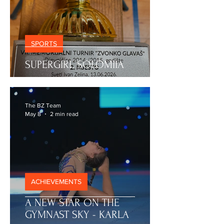
SPORTS
SUPERGIRL SOLOMIIA
The BZ Team
May 8
2 min read
ACHIEVEMENTS
A NEW STAR ON THE