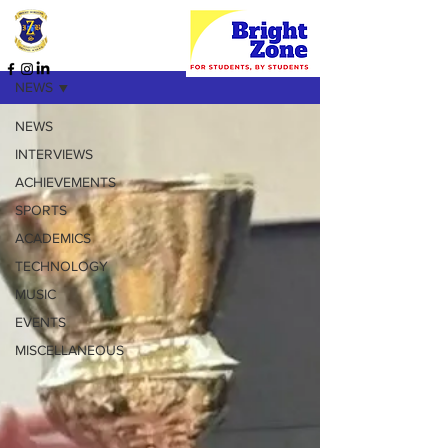
HOME PAGE
NEWS
NEWS
INTERVIEWS
ACHIEVEMENTS
SPORTS
ACADEMICS
TECHNOLOGY
MUSIC
EVENTS
MISCELLANEOUS