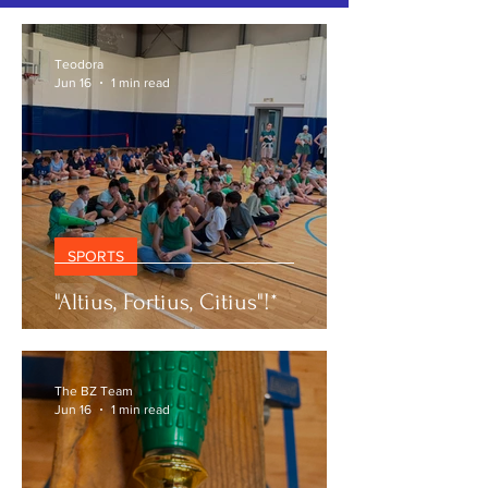
SPORTS NEWS
Teodora
Jun 16
1 min read
SPORTS
"Altius, Fortius, Citius"!*
The BZ Team
Jun 16
1 min read