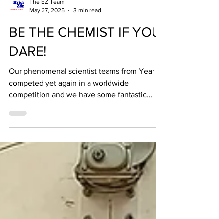
The BZ Team
May 27, 2025
3 min read
BE THE CHEMIST IF YOU
DARE!
Our phenomenal scientist teams from Year 7
competed yet again in a worldwide
competition and we have some fantastic
news to share - we...