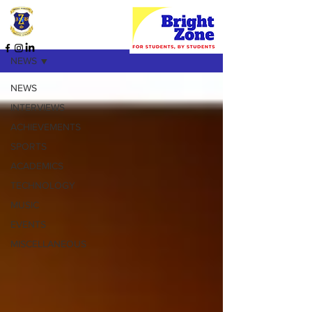
HOME PAGE
NEWS
NEWS
INTERVIEWS
ACHIEVEMENTS
SPORTS
ACADEMICS
TECHNOLOGY
MUSIC
EVENTS
MISCELLANEOUS