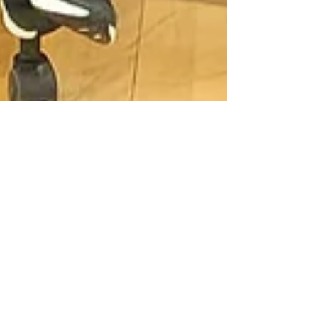
The BZ Team
Jun 20, 2023
3 min read
SCIENCE IS
UNBELIEVABLE!
Bright Horizons has the best STE(A)M
department ever! Competition to
competition, experiment to experiment,