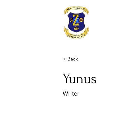
< Back
Yunus
Writer