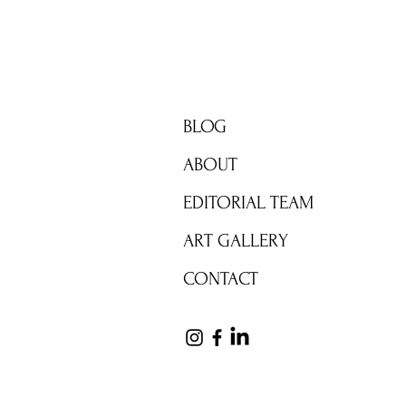
BRIGHT ZONE
BLOG
ABOUT
EDITORIAL TEAM
ART GALLERY
CONTACT