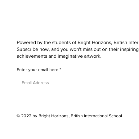
Powered by the students of
Bright Horizons, British Inte
Subscribe now, and you won't miss out on their inspiring s
achievements and imaginative artwork.
Enter your email here
© 2022 by Bright Horizons, British International School