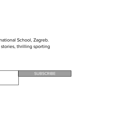
rnational School, Zagreb
.
tories, thrilling sporting
SUBSCRIBE