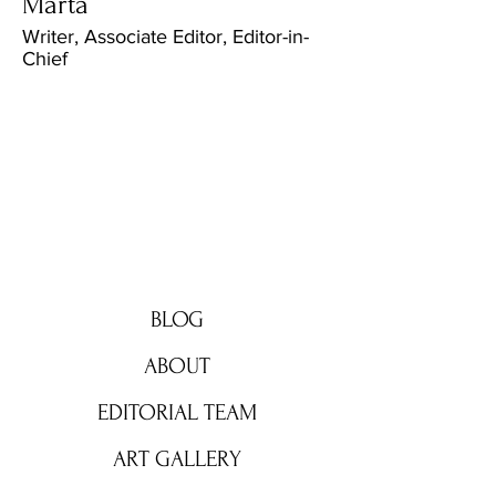
Marta
Writer, Associate Editor, Editor-in-
Chief
BRIGHT ZONE
BLOG
ABOUT
EDITORIAL TEAM
ART GALLERY