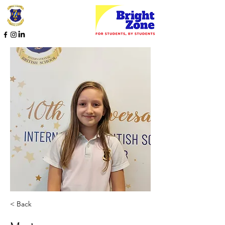
< Back